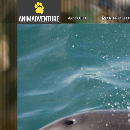
ACCUEIL
PORTFOLIO