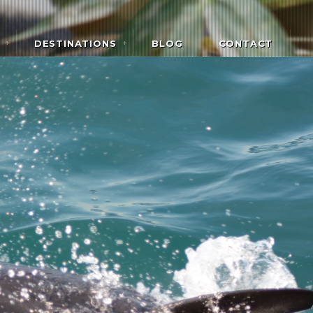
DESTINATIONS
BLOG
CONTACT