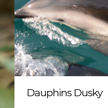
Dauphins Dusky