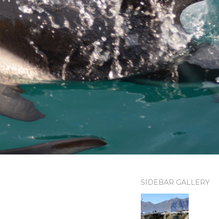
SIDEBAR GALLERY