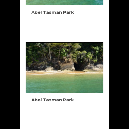
Abel Tasman Park
Abel Tasman Park