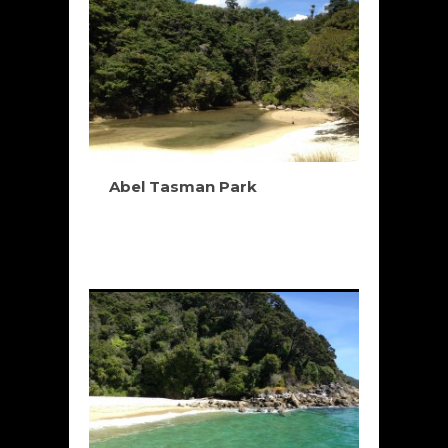
Abel Tasman Park