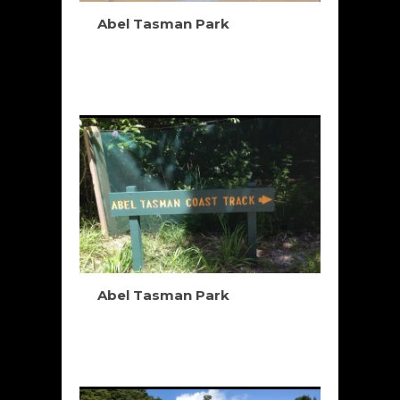
Abel Tasman Park
Abel Tasman Park