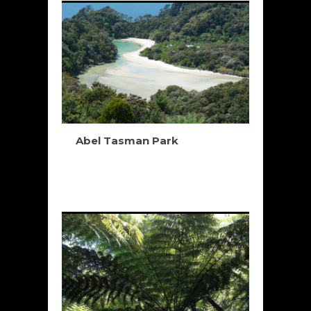
Abel Tasman Park