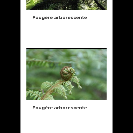
Fougère arborescente
Fougère arborescente