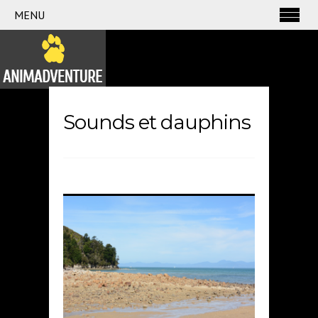
MENU
Sounds et dauphins